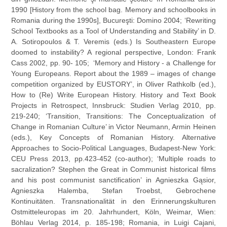
1990 [History from the school bag. Memory and schoolbooks in
Romania during the 1990s], Bucureşti: Domino 2004; ‘Rewriting
School Textbooks as a Tool of Understanding and Stability’ in D.
A. Sotiropoulos & T. Veremis (eds.) Is Southeastern Europe
doomed to instability? A regional perspective, London: Frank
Cass 2002, pp. 90- 105; ‘Memory and History - a Challenge for
Young Europeans. Report about the 1989 – images of change
competition organized by EUSTORY’, in Oliver Rathkolb (ed.),
How to (Re) Write European History. History and Text Book
Projects in Retrospect, Innsbruck: Studien Verlag 2010, pp.
219-240; ‘Transition, Transitions: The Conceptualization of
Change in Romanian Culture’ in Victor Neumann, Armin Heinen
(eds.), Key Concepts of Romanian History. Alternative
Approaches to Socio-Political Languages, Budapest-New York:
CEU Press 2013, pp.423-452 (co-author); ‘Multiple roads to
sacralization? Stephen the Great in Communist historical films
and his post communist sanctification’ in Agnieszka Gąsior,
Agnieszka Halemba, Stefan Troebst, Gebrochene
Kontinuitäten. Transnationalität in den Erinnerungskulturen
Ostmitteleuropas im 20. Jahrhundert, Köln, Weimar, Wien:
Böhlau Verlag 2014, p. 185-198; Romania, in Luigi Cajani,