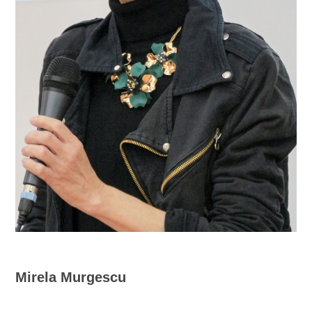
Mirela Murgescu