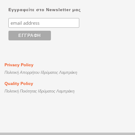
Εγγραφείτε στο Newsletter μας
Privacy Policy
Πολιτική Απορρήτου Ιδρύματος Λαμπράκη
Quality Policy
Πολιτική Ποιότητας Ιδρύματος Λαμπράκη