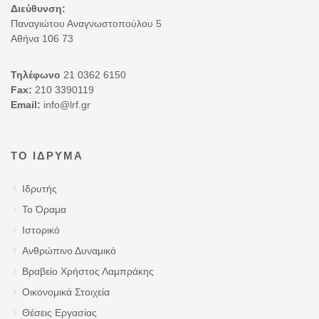
Διεύθυνση:
Παναγιώτου Αναγνωστοπούλου 5
Αθήνα 106 73
Τηλέφωνο
21 0362 6150
Fax:
210 3390119
Email:
info@lrf.gr
ΤΟ ΊΔΡΥΜΑ
Ιδρυτής
Το Όραμα
Ιστορικό
Ανθρώπινο Δυναμικό
Βραβείο Χρήστος Λαμπράκης
Οικονομικά Στοιχεία
Θέσεις Εργασίας