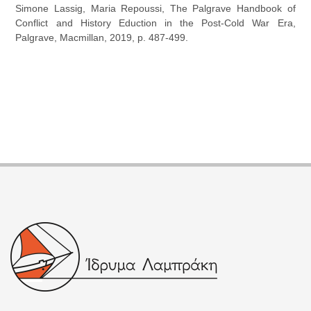
Simone Lassig, Maria Repoussi, The Palgrave Handbook of
Conflict and History Eduction in the Post-Cold War Era,
Palgrave, Macmillan, 2019, p. 487-499.