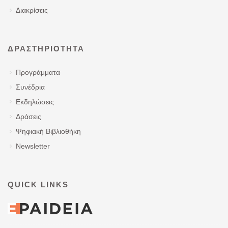
Διακρίσεις
ΔΡΑΣΤΗΡΙΌΤΗΤΑ
Προγράμματα
Συνέδρια
Εκδηλώσεις
Δράσεις
Ψηφιακή Βιβλιοθήκη
Newsletter
QUICK LINKS