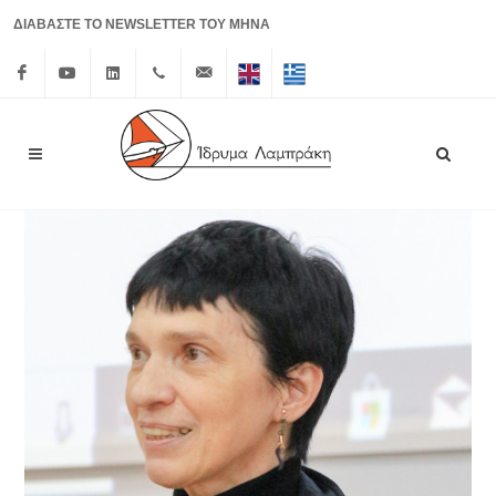
ΔΙΑΒΑΣΤΕ ΤΟ NEWSLETTER ΤΟΥ ΜΗΝΑ
Facebook
Youtube
Linkedin
+30 210
info@lrf.gr
English
Ελληνικά
3626150