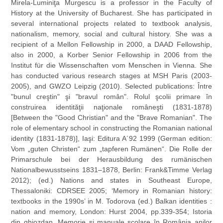
Mirela-Luminiţa Murgescu is a professor in the Faculty of
History at the University of Bucharest. She has participated in
several international projects related to textbook analysis,
nationalism, memory, social and cultural history. She was a
recipient of a Mellon Fellowship in 2000, a DAAD Fellowship,
also in 2000, a Korber Senior Fellowship in 2006 from the
Institut für die Wissenschaften vom Menschen in Vienna. She
has conducted various research stages at MSH Paris (2003-
2005), and GWZO Leipzig (2010). Selected publications: Între
"bunul creştin" şi "bravul român". Rolul şcolii primare în
construirea identităţii naţionale româneşti (1831-1878)
[Between the "Good Christian" and the "Brave Romanian". The
role of elementary school in constructing the Romanian national
identity (1831-1878)], Iaşi: Editura A´92 1999 (German edition:
Vom „guten Christen“ zum „tapferen Rumänen“. Die Rolle der
Primarschule bei der Herausbildung des rumänischen
Nationalbewusstseins 1831–1878, Berlin: Frank&Timme Verlag
2012); (ed.) Nations and states in Southeast Europe,
Thessaloniki: CDRSEE 2005; ‘Memory in Romanian history:
textbooks in the 1990s’ in M. Todorova (ed.) Balkan identities :
nation and memory, London: Hurst 2004, pp.339-354; Istoria
din ghiozdan. Memorie şi manuale şcolare în România anilor