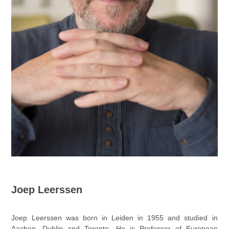
Joep Leerssen
Joep Leerssen was born in Leiden in 1955 and studied in
Aachen, Dublin and Toronto. He is Professor of European