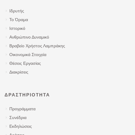
Ιδρυτής
Το Όραμα
Ιστορικό
Ανθρώπινο Δυναμικό
Βραβείο Χρήστος Λαμπράκης
Οικονομικά Στοιχεία
Θέσεις Εργασίας
Διακρίσεις
ΔΡΑΣΤΗΡΙΌΤΗΤΑ
Προγράμματα
Συνέδρια
Εκδηλώσεις
Δράσεις