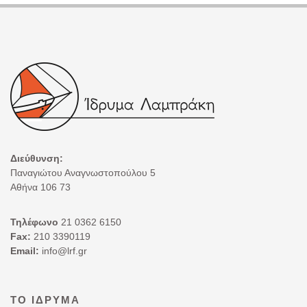
Διεύθυνση:
Παναγιώτου Αναγνωστοπούλου 5
Αθήνα 106 73
Τηλέφωνο
21 0362 6150
Fax:
210 3390119
Email:
info@lrf.gr
ΤΟ ΊΔΡΥΜΑ