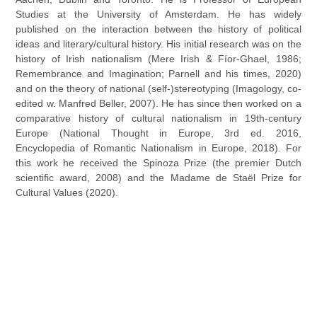
Studies at the University of Amsterdam. He has widely
published on the interaction between the history of political
ideas and literary/cultural history. His initial research was on the
history of Irish nationalism (Mere Irish & Fíor-Ghael, 1986;
Remembrance and Imagination; Parnell and his times, 2020)
and on the theory of national (self-)stereotyping (Imagology, co-
edited w. Manfred Beller, 2007). He has since then worked on a
comparative history of cultural nationalism in 19th-century
Europe (National Thought in Europe, 3rd ed. 2016,
Encyclopedia of Romantic Nationalism in Europe, 2018). For
this work he received the Spinoza Prize (the premier Dutch
scientific award, 2008) and the Madame de Staël Prize for
Cultural Values (2020).