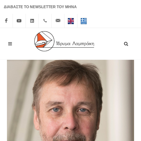
ΔΙΑΒΑΣΤΕ ΤΟ NEWSLETTER ΤΟΥ ΜΗΝΑ
Facebook
Youtube
Linkedin
+30 210
info@lrf.gr
English
Ελληνικά
3626150