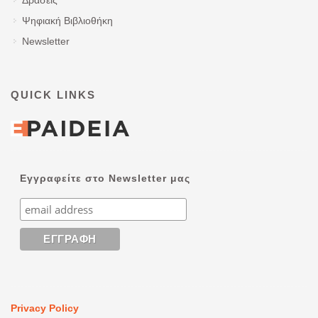
Ψηφιακή Βιβλιοθήκη
Newsletter
QUICK LINKS
Εγγραφείτε στο Newsletter μας
Privacy Policy